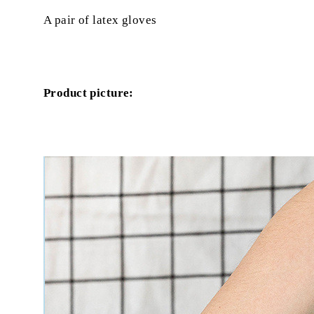
A pair of latex gloves
Product picture: