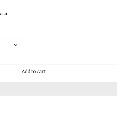
kout.
Add to cart