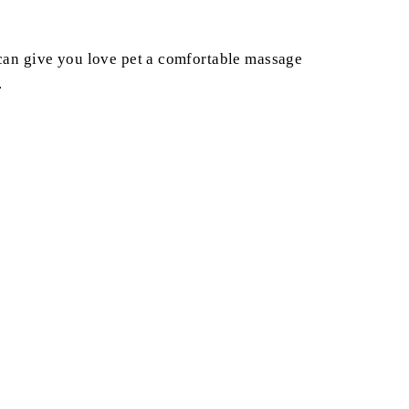
h can give you love pet a comfortable massage
.