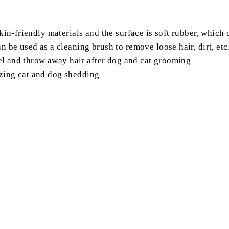
skin-friendly materials and the surface is soft rubber, whic
 be used as a cleaning brush to remove loose hair, dirt, etc
peel and throw away hair after dog and cat grooming
zing cat and dog shedding