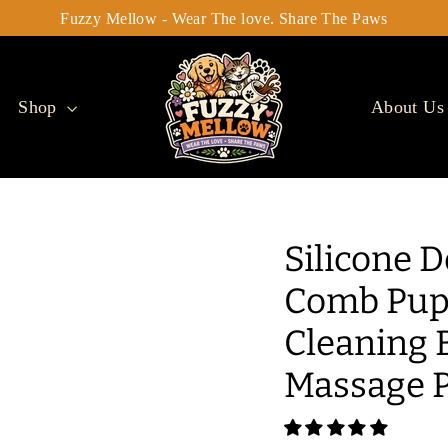
Fuzzy Mellow - Wear The love. Share The Paws
Shop
About Us
Silicone 
Comb Pupp
Cleaning 
Massage P