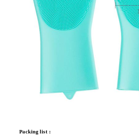
Packing list :