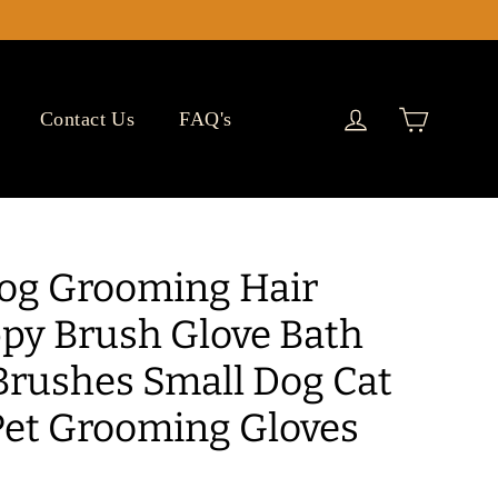
Cart
Log in
Contact Us
FAQ's
Dog Grooming Hair
y Brush Glove Bath
Brushes Small Dog Cat
et Grooming Gloves