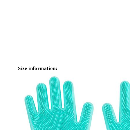
Size information: