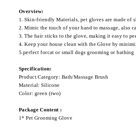
Overview:
1. Skin-friendly Materials, pet gloves are made of 
2. Mimic the touch of your hand to massage, also can
3. The hair sticks to the glove, making it easy to 
4. Keep your house clean with the Glove by minimi
5.perfect forcat or small dogs grooming or bathing
Specification:
Product Category: Bath/Massage Brush
Material: Silicone
Color: green (two)
Package Content :
1* Pet Grooming Glove