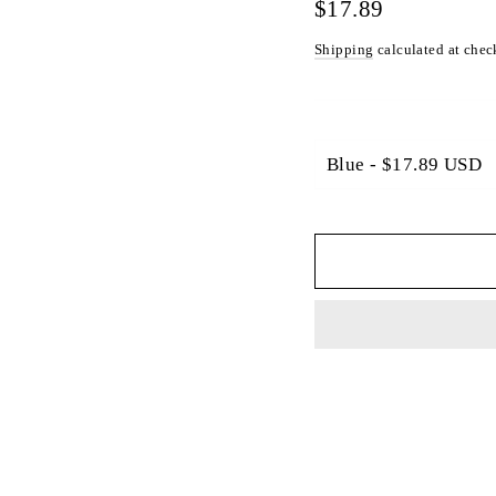
Γ
Regular
$17.89
price
Shipping
calculated at chec